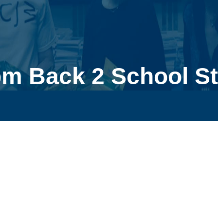
m Back 2 School St