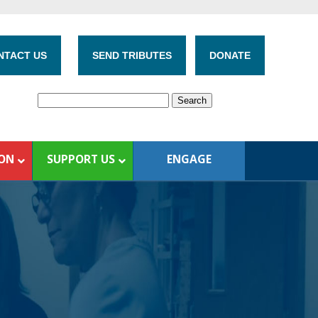
NTACT US
SEND TRIBUTES
DONATE
ION
SUPPORT US
ENGAGE