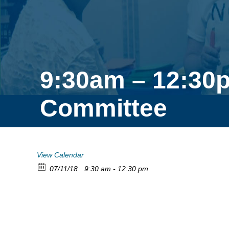
9:30am – 12:30p
Committee
View Calendar
07/11/18
9:30 am - 12:30 pm