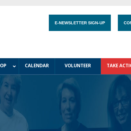
E-NEWSLETTER SIGN-UP
CO
HOP
CALENDAR
VOLUNTEER
TAKE ACT