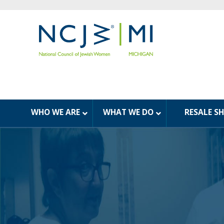
WHO WE ARE
WHAT WE DO
RESALE S