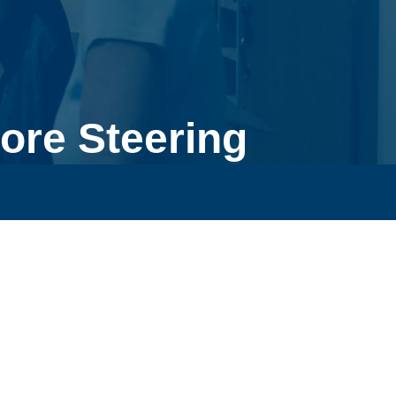
ore Steering