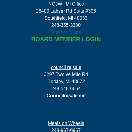
NCJW | MI Office
26400 Lahser Rd Suite #306
Southfield, MI 48033
248-355-3300
View on Maps
BOARD MEMBER LOGIN
council re|sale
3297 Twelve Mile Rd
Berkley, MI 48072
248-548-6664
Councilresale.net
Meals on Wheels
248-967-0967