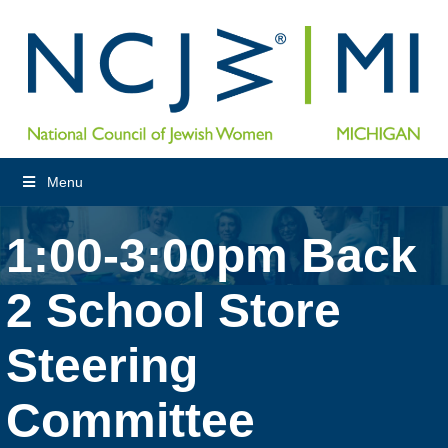
Menu
1:00-3:00pm Back
2 School Store
Steering
Committee