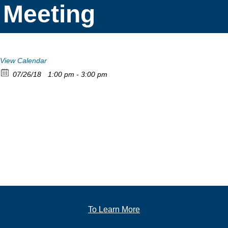
Meeting
View Calendar
07/26/18
1:00 pm - 3:00 pm
To Learn More