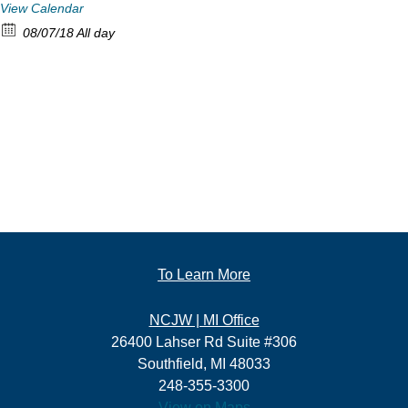
View Calendar
08/07/18 All day
To Learn More
NCJW | MI Office
26400 Lahser Rd Suite #306
Southfield, MI 48033
248-355-3300
View on Maps