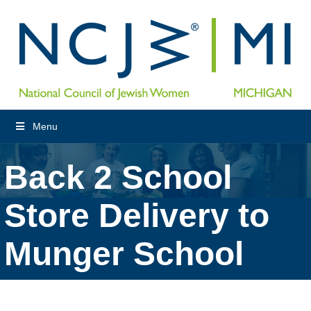
Menu
Back 2 School
Store Delivery to
Munger School