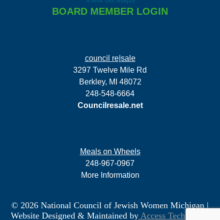
BOARD MEMBER LOGIN
council re|sale
3297 Twelve Mile Rd
Berkley, MI 48072
248-548-6664
Councilresale.net
Meals on Wheels
248-967-0967
More Information
© 2026 National Council of Jewish Women Michigan
|
Website Designed & Maintained by
Access Technology