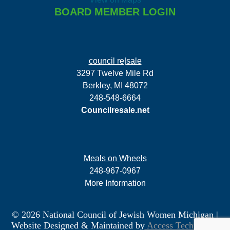
BOARD MEMBER LOGIN
council re|sale
3297 Twelve Mile Rd
Berkley, MI 48072
248-548-6664
Councilresale.net
Meals on Wheels
248-967-0967
More Information
© 2026 National Council of Jewish Women Michigan
|
Website Designed & Maintained by
Access Technology