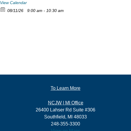
View Calendar
08/11/26
9:00 am - 10:30 am
To Learn More
NCJW | MI Office
26400 Lahser Rd Suite #306
Southfield, MI 48033
248-355-3300
View on Maps