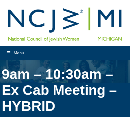
Menu
9am – 10:30am –
Ex Cab Meeting –
HYBRID