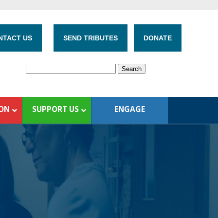
NTACT US
SEND TRIBUTES
DONATE
ION
SUPPORT US
ENGAGE