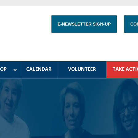
E-NEWSLETTER SIGN-UP
CO
HOP
CALENDAR
VOLUNTEER
TAKE ACT