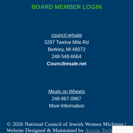
BOARD MEMBER LOGIN
council re|sale
3297 Twelve Mile Rd
Berkley, MI 48072
248-548-6664
Councilresale.net
Meals on Wheels
248-967-0967
More Information
© 2026 National Council of Jewish Women Michigan
|
Website Designed & Maintained by
Access Technology