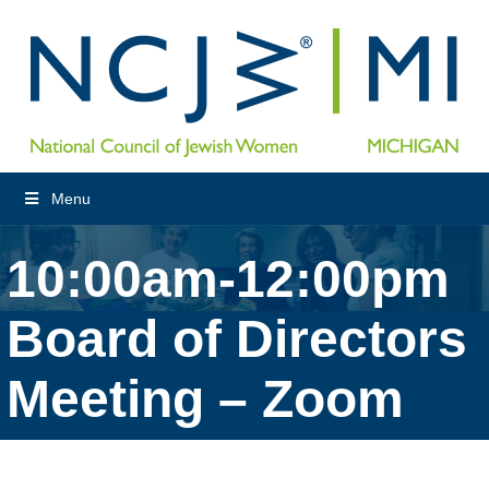
Menu
10:00am-12:00pm
Board of Directors
Meeting – Zoom