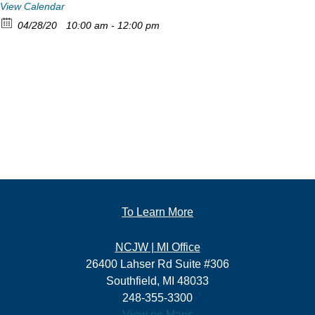
View Calendar
04/28/20
10:00 am - 12:00 pm
To Learn More
NCJW | MI Office
26400 Lahser Rd Suite #306
Southfield, MI 48033
248-355-3300
View on Maps