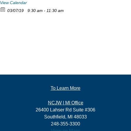
View Calendar
03/07/19
9:30 am - 11:30 am
To Learn More
NCJW | MI Office
26400 Lahser Rd Suite #306
Southfield, MI 48033
248-355-3300
View on Maps