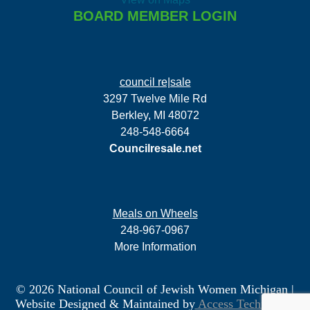
BOARD MEMBER LOGIN
council re|sale
3297 Twelve Mile Rd
Berkley, MI 48072
248-548-6664
Councilresale.net
Meals on Wheels
248-967-0967
More Information
© 2026 National Council of Jewish Women Michigan
|
Website Designed & Maintained by
Access Technology