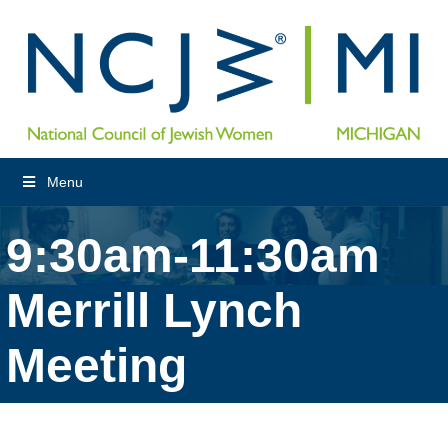
Menu
9:30am-11:30am
Merrill Lynch
Meeting