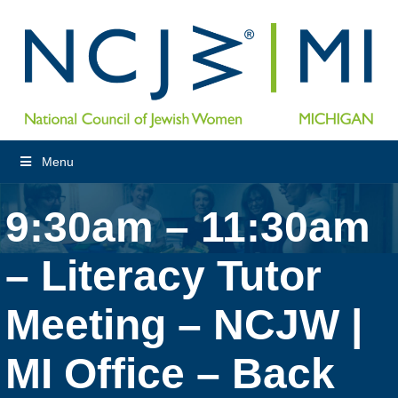
Menu
9:30am – 11:30am
– Literacy Tutor
Meeting – NCJW |
MI Office – Back