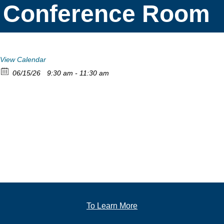
Conference Room
View Calendar
06/15/26
9:30 am - 11:30 am
To Learn More