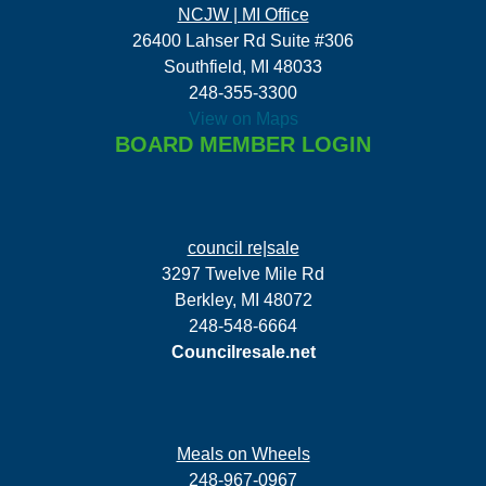
NCJW | MI Office
26400 Lahser Rd Suite #306
Southfield, MI 48033
248-355-3300
View on Maps
BOARD MEMBER LOGIN
council re|sale
3297 Twelve Mile Rd
Berkley, MI 48072
248-548-6664
Councilresale.net
Meals on Wheels
248-967-0967