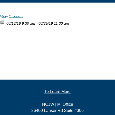
View Calendar
08/12/19 9:30 am - 08/25/19 11:30 am
To Learn More
NCJW | MI Office
26400 Lahser Rd Suite #306