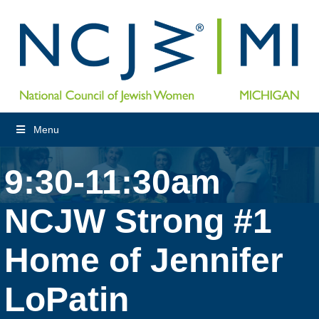
Menu
9:30-11:30am
NCJW Strong #1
Home of Jennifer
LoPatin