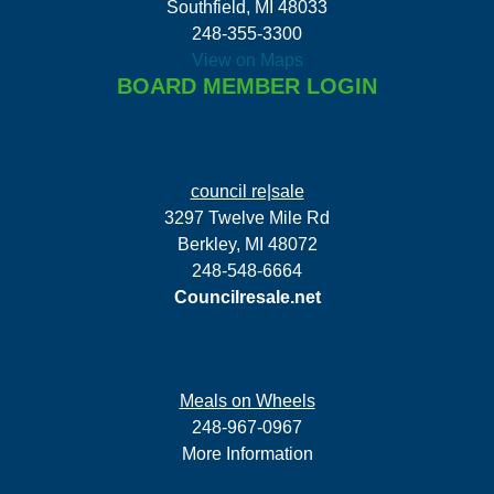
Southfield, MI 48033
248-355-3300
View on Maps
BOARD MEMBER LOGIN
council re|sale
3297 Twelve Mile Rd
Berkley, MI 48072
248-548-6664
Councilresale.net
Meals on Wheels
248-967-0967
More Information