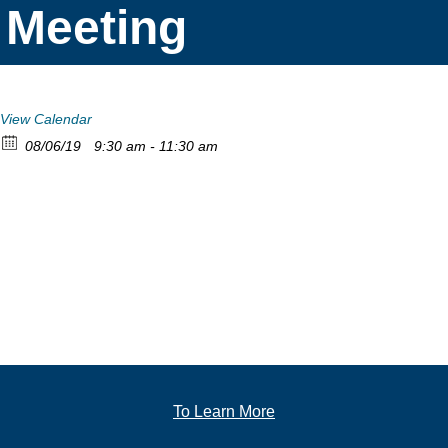
Meeting
View Calendar
08/06/19
9:30 am - 11:30 am
To Learn More