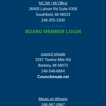
NCJW | MI Office
26400 Lahser Rd Suite #306
Southfield, MI 48033
248-355-3300
View on Maps
BOARD MEMBER LOGIN
council re|sale
3297 Twelve Mile Rd
Berkley, MI 48072
248-548-6664
Councilresale.net
Meals on Wheels
248-967-0967