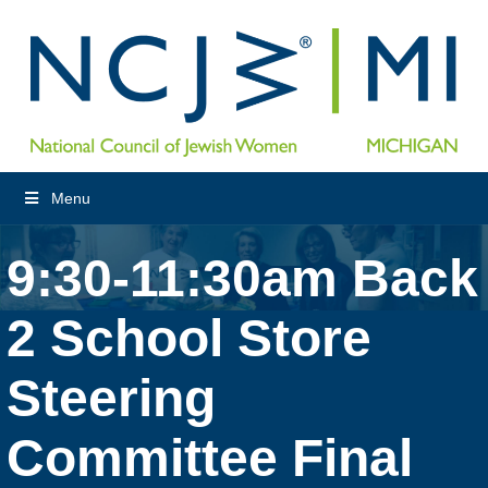
Menu
9:30-11:30am Back
2 School Store
Steering
Committee Final