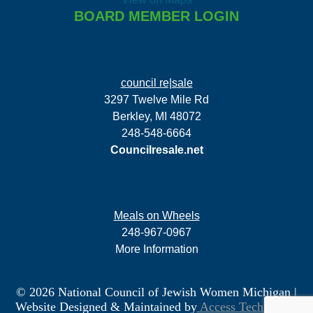
BOARD MEMBER LOGIN
council re|sale
3297 Twelve Mile Rd
Berkley, MI 48072
248-548-6664
Councilresale.net
Meals on Wheels
248-967-0967
More Information
© 2026 National Council of Jewish Women Michigan
|
Website Designed & Maintained by
Access Technology