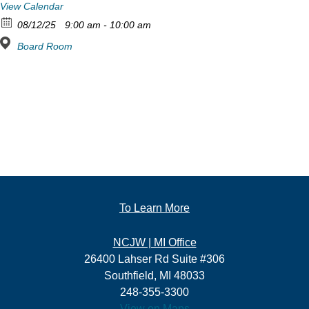
View Calendar
08/12/25
9:00 am - 10:00 am
Board Room
To Learn More
NCJW | MI Office
26400 Lahser Rd Suite #306
Southfield, MI 48033
248-355-3300
View on Maps