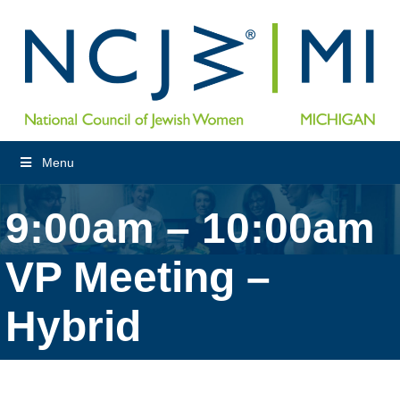
Menu
9:00am – 10:00am
VP Meeting –
Hybrid