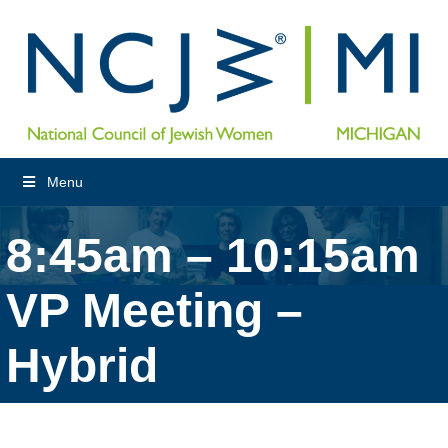
Menu
8:45am – 10:15am
VP Meeting –
Hybrid