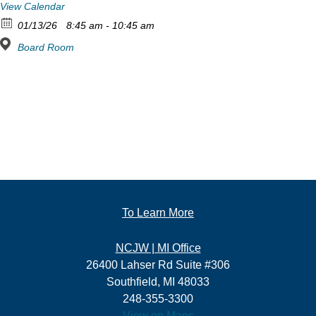
View Calendar
01/13/26
8:45 am - 10:45 am
Board Room
To Learn More
NCJW | MI Office
26400 Lahser Rd Suite #306
Southfield, MI 48033
248-355-3300
View on Maps