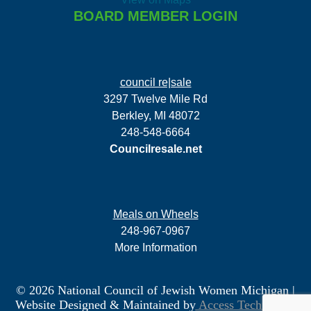
BOARD MEMBER LOGIN
council re|sale
3297 Twelve Mile Rd
Berkley, MI 48072
248-548-6664
Councilresale.net
Meals on Wheels
248-967-0967
More Information
© 2026 National Council of Jewish Women Michigan
|
Website Designed & Maintained by
Access Technology