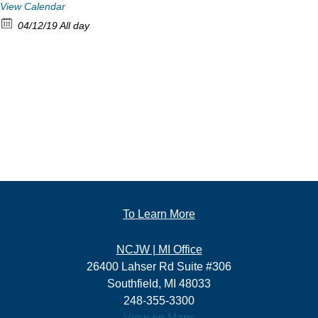
View Calendar
04/12/19 All day
To Learn More
NCJW | MI Office
26400 Lahser Rd Suite #306
Southfield, MI 48033
248-355-3300
View on Maps