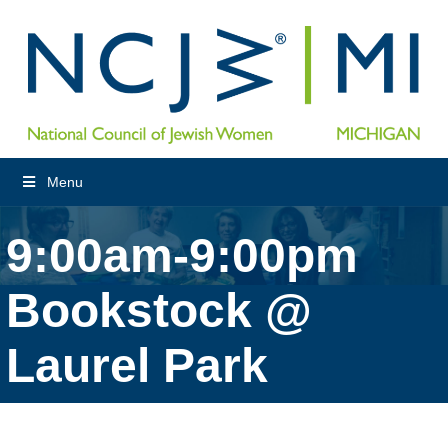
Menu
9:00am-9:00pm
Bookstock @
Laurel Park