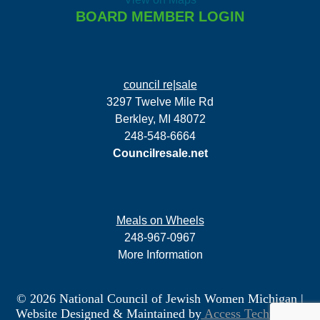
BOARD MEMBER LOGIN
council re|sale
3297 Twelve Mile Rd
Berkley, MI 48072
248-548-6664
Councilresale.net
Meals on Wheels
248-967-0967
More Information
© 2026 National Council of Jewish Women Michigan
|
Website Designed & Maintained by
Access Technology