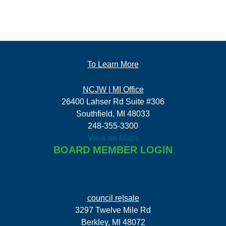
To Learn More
NCJW | MI Office
26400 Lahser Rd Suite #306
Southfield, MI 48033
248-355-3300
View on Maps
BOARD MEMBER LOGIN
council re|sale
3297 Twelve Mile Rd
Berkley, MI 48072