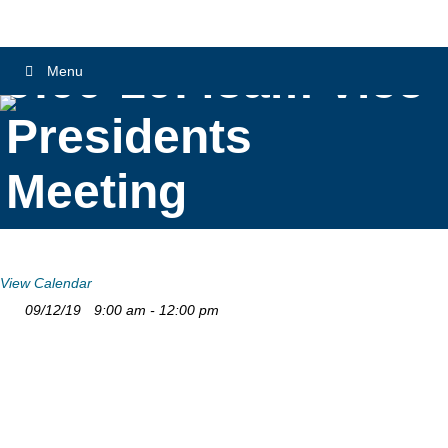
9:00-10:45am Vice
Menu
Presidents
Meeting
View Calendar
09/12/19
9:00 am - 12:00 pm