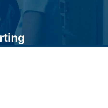
rting