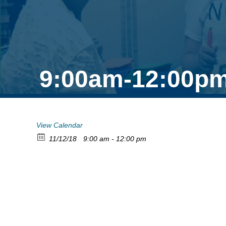
9:00am-12:00pm
View Calendar
11/12/18
9:00 am - 12:00 pm