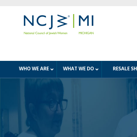
WHO WE ARE
WHAT WE DO
RESALE S