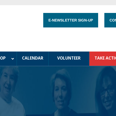
E-NEWSLETTER SIGN-UP
CO
HOP
CALENDAR
VOLUNTEER
TAKE ACT