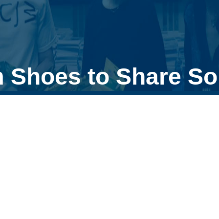
 Shoes to Share So