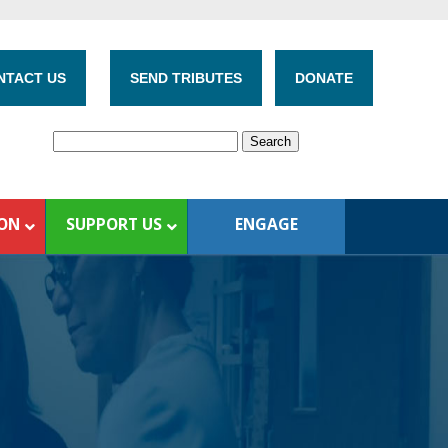
NTACT US
SEND TRIBUTES
DONATE
ION
SUPPORT US
ENGAGE