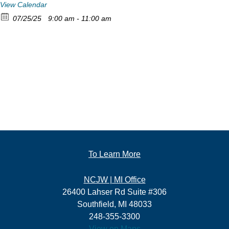
View Calendar
07/25/25
9:00 am - 11:00 am
To Learn More
NCJW | MI Office
26400 Lahser Rd Suite #306
Southfield, MI 48033
248-355-3300
View on Maps