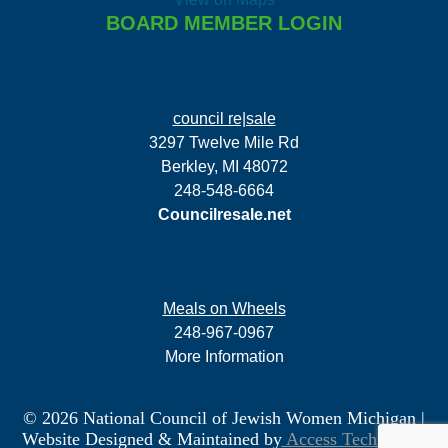
BOARD MEMBER LOGIN
council re|sale
3297 Twelve Mile Rd
Berkley, MI 48072
248-548-6664
Councilresale.net
Meals on Wheels
248-967-0967
More Information
© 2026 National Council of Jewish Women Michigan
|
Website Designed & Maintained by
Access Technology