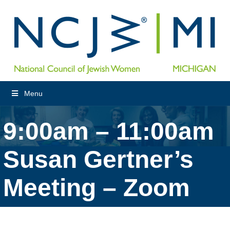
Menu
9:00am – 11:00am
Susan Gertner’s
Meeting – Zoom