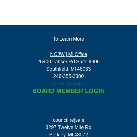
To Learn More
NCJW | MI Office
26400 Lahser Rd Suite #306
Southfield, MI 48033
248-355-3300
View on Maps
BOARD MEMBER LOGIN
council re|sale
3297 Twelve Mile Rd
Berkley, MI 48072