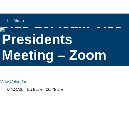
9:15-10:45am Vice
Menu
Presidents
Meeting – Zoom
View Calendar
04/14/20
9:15 am - 10:45 am