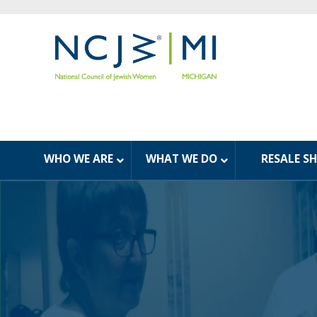
WHO WE ARE
WHAT WE DO
RESALE S