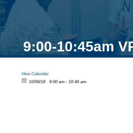
9:00-10:45am V
View Calendar
10/09/18
9:00 am - 10:45 am