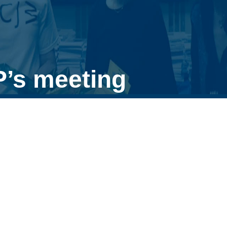
P’s meeting