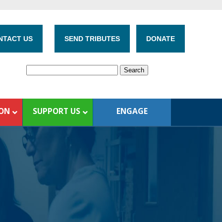
NTACT US
SEND TRIBUTES
DONATE
ION
SUPPORT US
ENGAGE