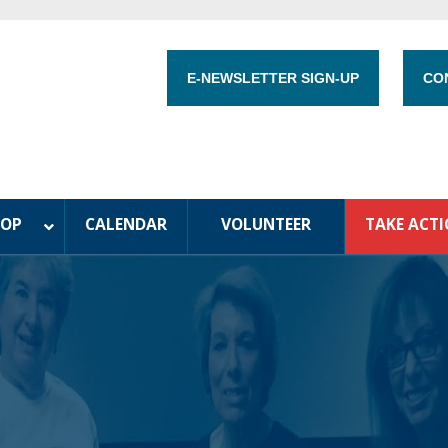
E-NEWSLETTER SIGN-UP
CO
HOP
CALENDAR
VOLUNTEER
TAKE ACT