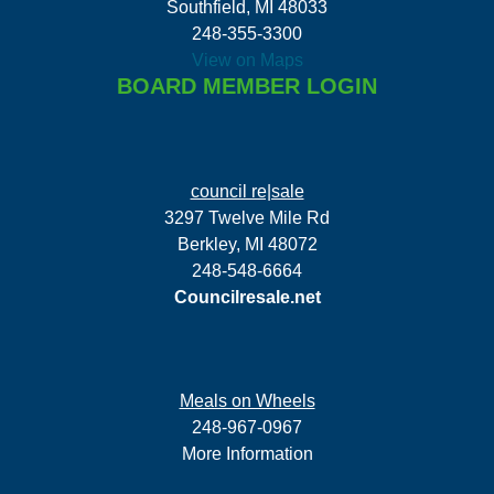
Southfield, MI 48033
248-355-3300
View on Maps
BOARD MEMBER LOGIN
council re|sale
3297 Twelve Mile Rd
Berkley, MI 48072
248-548-6664
Councilresale.net
Meals on Wheels
248-967-0967
More Information