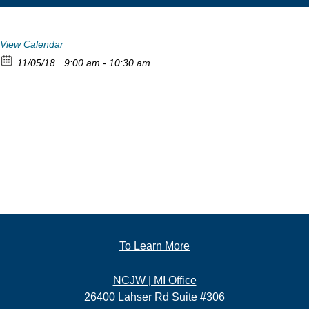
View Calendar
11/05/18
9:00 am - 10:30 am
To Learn More
NCJW | MI Office
26400 Lahser Rd Suite #306