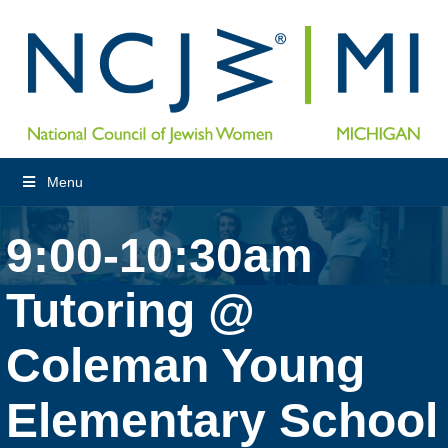
Menu
9:00-10:30am
Tutoring @
Coleman Young
Elementary School