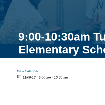
9:00-10:30am T
Elementary Sch
View Calendar
11/08/18
9:00 am - 10:30 am