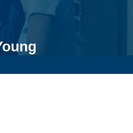
Young