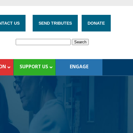
NTACT US
SEND TRIBUTES
DONATE
ION
SUPPORT US
ENGAGE