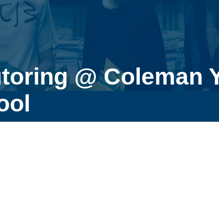
utoring @ Coleman 
ool