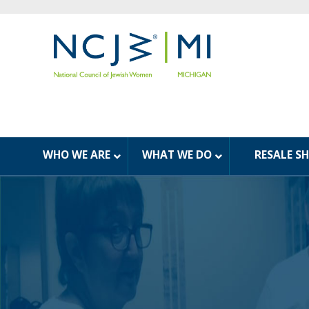
WHO WE ARE
WHAT WE DO
RESALE S