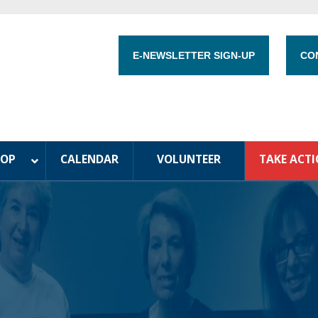
E-NEWSLETTER SIGN-UP
CO
HOP
CALENDAR
VOLUNTEER
TAKE ACT