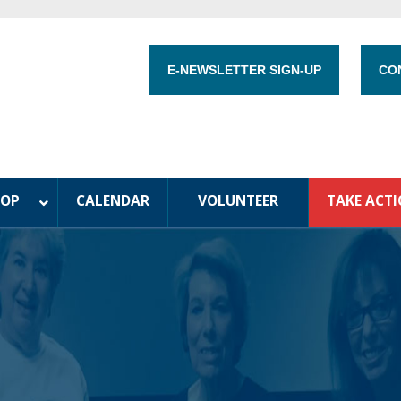
E-NEWSLETTER SIGN-UP
CO
HOP
CALENDAR
VOLUNTEER
TAKE ACT