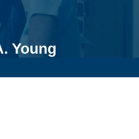
A. Young