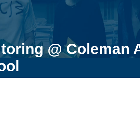
utoring @ Coleman 
ool