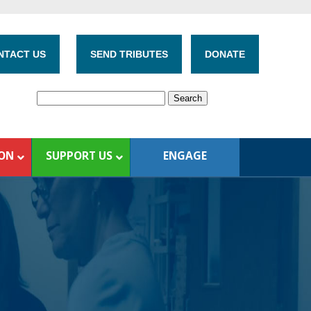
NTACT US
SEND TRIBUTES
DONATE
ION
SUPPORT US
ENGAGE