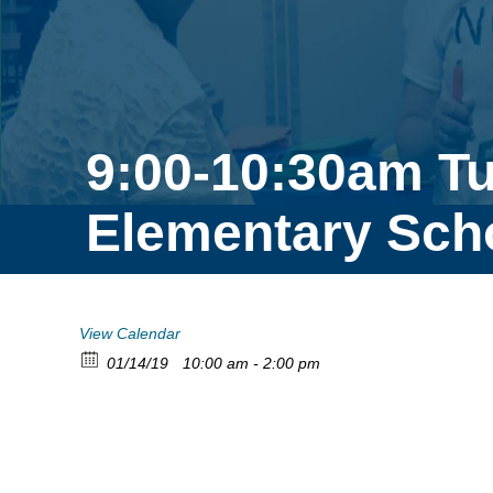
9:00-10:30am T
Elementary Sch
View Calendar
01/14/19
10:00 am - 2:00 pm