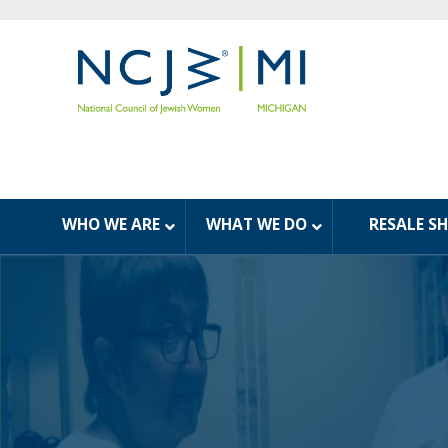
WHO WE ARE
WHAT WE DO
RESALE S