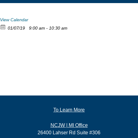
View Calendar
01/07/19
9:00 am - 10:30 am
To Learn More
NCJW | MI Office
26400 Lahser Rd Suite #306