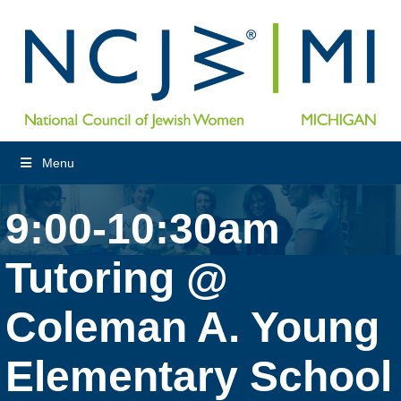
Menu
9:00-10:30am
Tutoring @
Coleman A. Young
Elementary School