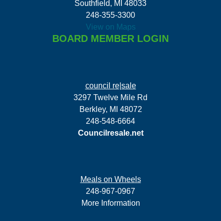
Southfield, MI 48033
248-355-3300
View on Maps
BOARD MEMBER LOGIN
council re|sale
3297 Twelve Mile Rd
Berkley, MI 48072
248-548-6664
Councilresale.net
Meals on Wheels
248-967-0967
More Information