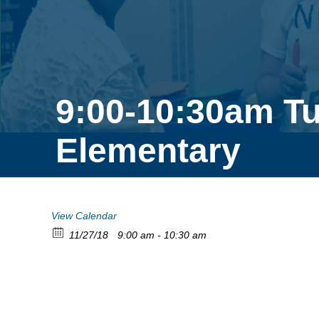
9:00-10:30am T
Elementary
View Calendar
11/27/18
9:00 am - 10:30 am