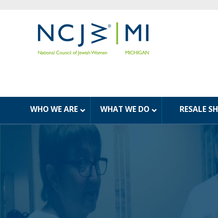
WHO WE ARE
WHAT WE DO
RESALE S