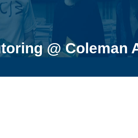
utoring @ Coleman 