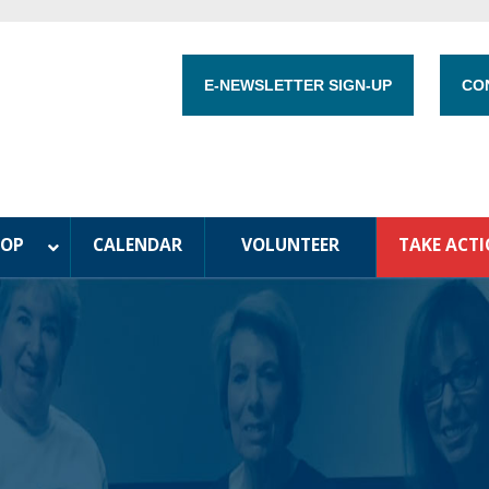
E-NEWSLETTER SIGN-UP
CO
HOP
CALENDAR
VOLUNTEER
TAKE ACT