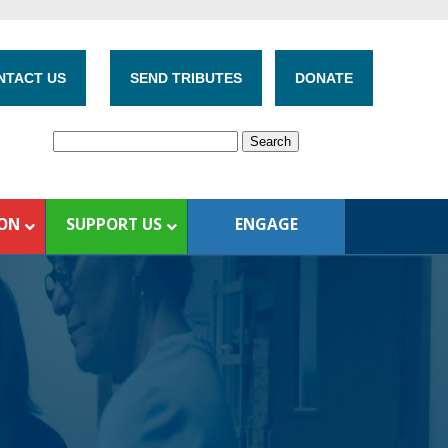
NTACT US
SEND TRIBUTES
DONATE
ION
SUPPORT US
ENGAGE