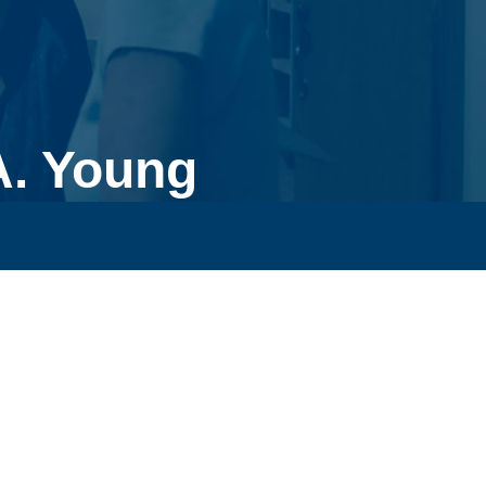
A. Young