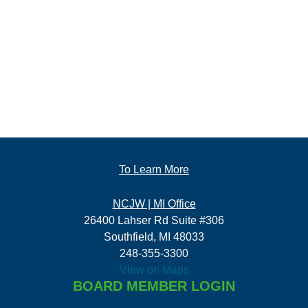
To Learn More
NCJW | MI Office
26400 Lahser Rd Suite #306
Southfield, MI 48033
248-355-3300
View on Maps
BOARD MEMBER LOGIN