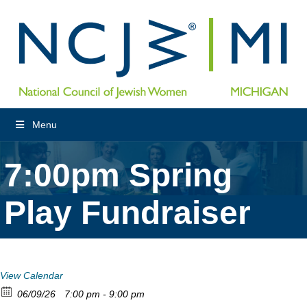
Menu
7:00pm Spring
Play Fundraiser
View Calendar
06/09/26
7:00 pm - 9:00 pm