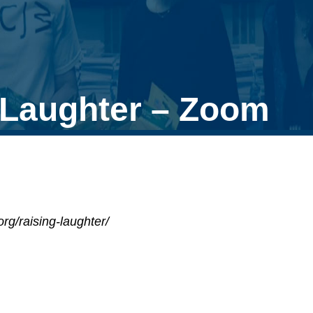
 Laughter – Zoom
rg/raising-laughter/