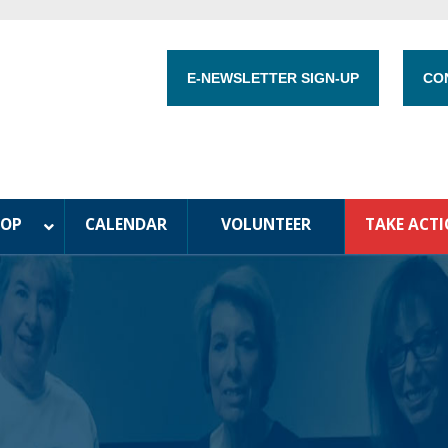
E-NEWSLETTER SIGN-UP
CO
HOP
CALENDAR
VOLUNTEER
TAKE ACT