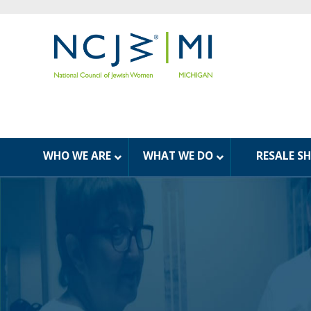
WHO WE ARE
WHAT WE DO
RESALE S