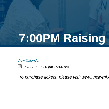
7:00PM Raising
View Calendar
06/06/21
7:00 pm - 9:00 pm
To purchase tickets, please visit www. ncjwmi.o