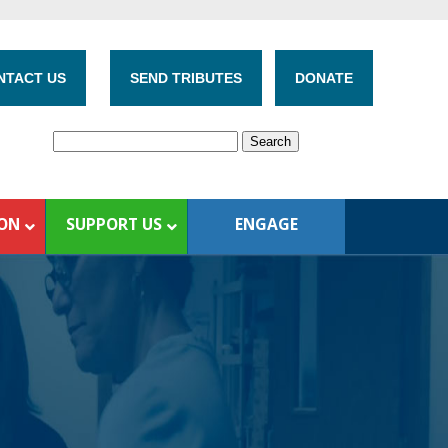
NTACT US
SEND TRIBUTES
DONATE
ION
SUPPORT US
ENGAGE