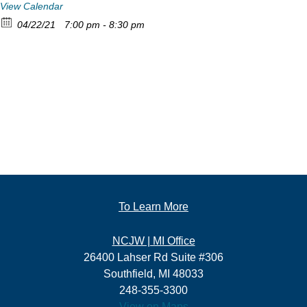
View Calendar
04/22/21
7:00 pm - 8:30 pm
To Learn More
NCJW | MI Office
26400 Lahser Rd Suite #306
Southfield, MI 48033
248-355-3300
View on Maps