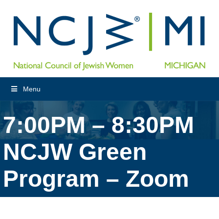
Menu
7:00PM – 8:30PM
NCJW Green
Program – Zoom