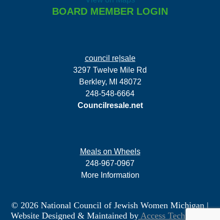
BOARD MEMBER LOGIN
council re|sale
3297 Twelve Mile Rd
Berkley, MI 48072
248-548-6664
Councilresale.net
Meals on Wheels
248-967-0967
More Information
© 2026 National Council of Jewish Women Michigan
|
Website Designed & Maintained by
Access Technology