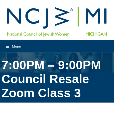
Menu
7:00PM – 9:00PM
Council Resale
Zoom Class 3