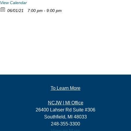
View Calendar
06/01/21
7:00 pm - 9:00 pm
To Learn More
NCJW | MI Office
26400 Lahser Rd Suite #306
Southfield, MI 48033
248-355-3300
View on Maps