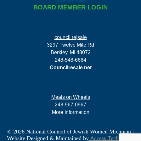
BOARD MEMBER LOGIN
council re|sale
3297 Twelve Mile Rd
Berkley, MI 48072
248-548-6664
Councilresale.net
Meals on Wheels
248-967-0967
More Information
© 2026 National Council of Jewish Women Michigan
|
Website Designed & Maintained by
Access Technology