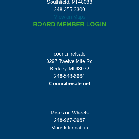
Southfield, MI 48033
248-355-3300
View on Maps
BOARD MEMBER LOGIN
council re|sale
3297 Twelve Mile Rd
Berkley, MI 48072
248-548-6664
Councilresale.net
Meals on Wheels
248-967-0967
More Information