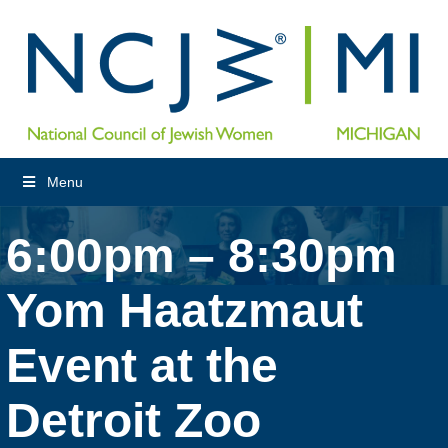
Menu
6:00pm – 8:30pm
Yom Haatzmaut
Event at the
Detroit Zoo