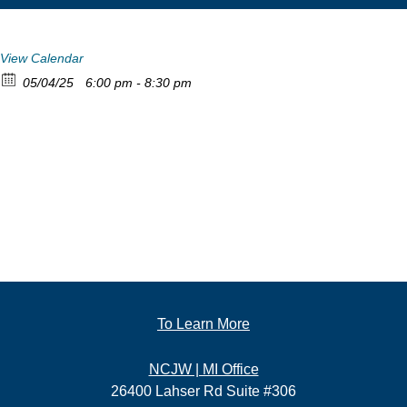
View Calendar
05/04/25
6:00 pm - 8:30 pm
To Learn More
NCJW | MI Office
26400 Lahser Rd Suite #306