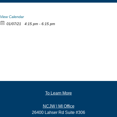
View Calendar
01/07/21
4:15 pm - 6:15 pm
To Learn More
NCJW | MI Office
26400 Lahser Rd Suite #306