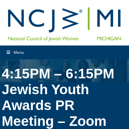
Menu
4:15PM – 6:15PM
Jewish Youth
Awards PR
Meeting – Zoom