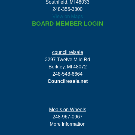
Southfield, MI 48033
248-355-3300
View on Maps
BOARD MEMBER LOGIN
council re|sale
3297 Twelve Mile Rd
Berkley, MI 48072
248-548-6664
Councilresale.net
Meals on Wheels
248-967-0967
More Information