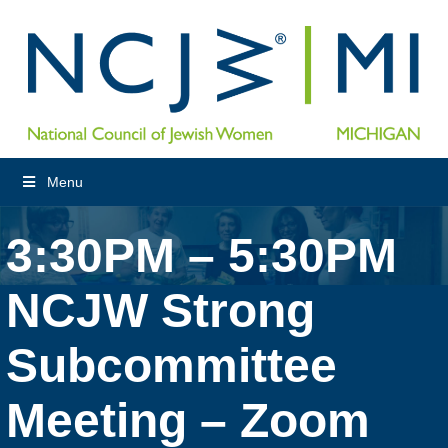
Menu
3:30PM – 5:30PM
NCJW Strong
Subcommittee
Meeting – Zoom