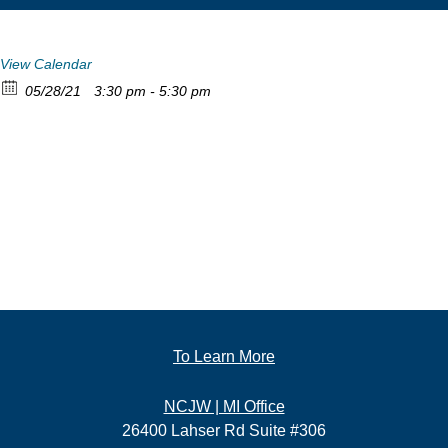
View Calendar
05/28/21
3:30 pm - 5:30 pm
To Learn More
NCJW | MI Office
26400 Lahser Rd Suite #306