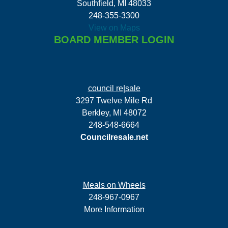
Southfield, MI 48033
248-355-3300
View on Maps
BOARD MEMBER LOGIN
council re|sale
3297 Twelve Mile Rd
Berkley, MI 48072
248-548-6664
Councilresale.net
Meals on Wheels
248-967-0967
More Information