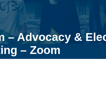
m – Advocacy & Ele
ing – Zoom