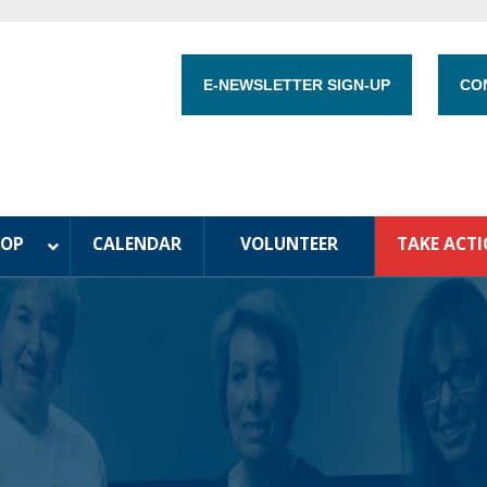
E-NEWSLETTER SIGN-UP
CO
HOP
CALENDAR
VOLUNTEER
TAKE ACT