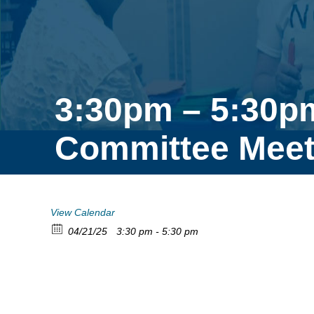
3:30pm – 5:30p
Committee Meet
View Calendar
04/21/25
3:30 pm - 5:30 pm