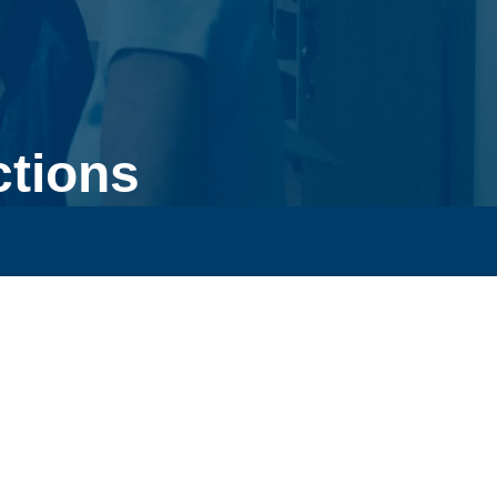
ctions