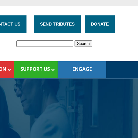
NTACT US
SEND TRIBUTES
DONATE
ION
SUPPORT US
ENGAGE