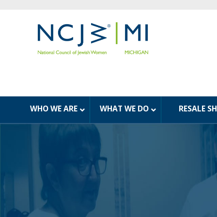
WHO WE ARE
WHAT WE DO
RESALE S