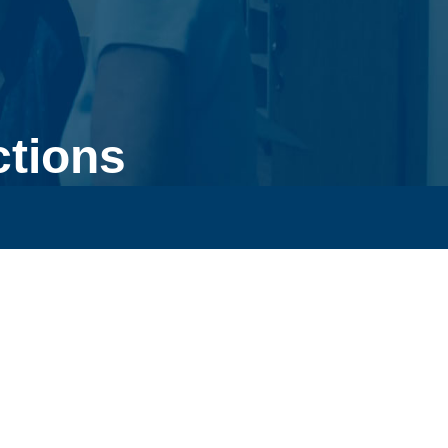
ctions