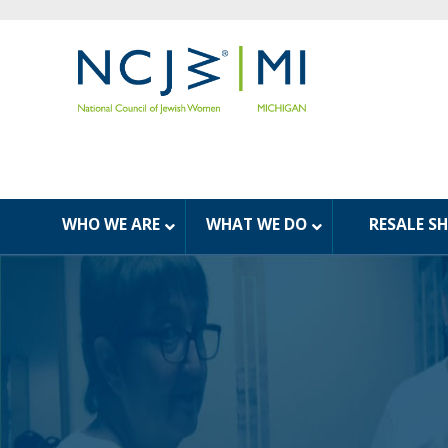
WHO WE ARE
WHAT WE DO
RESALE S