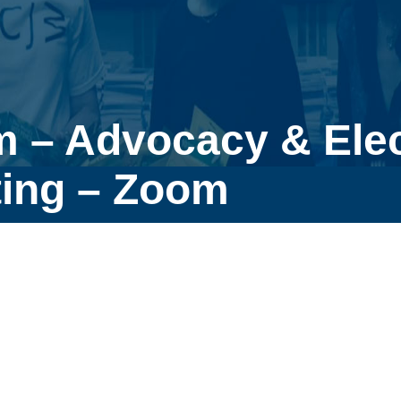
m – Advocacy & Ele
ing – Zoom