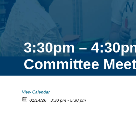
3:30pm – 4:30p
Committee Meet
View Calendar
01/14/26
3:30 pm - 5:30 pm