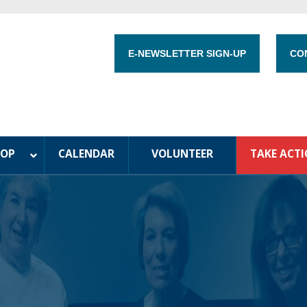
E-NEWSLETTER SIGN-UP
CO
HOP
CALENDAR
VOLUNTEER
TAKE ACT