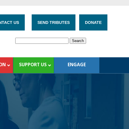
NTACT US
SEND TRIBUTES
DONATE
ION
SUPPORT US
ENGAGE