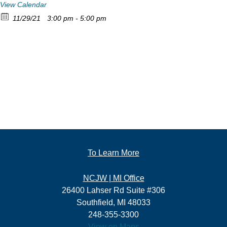
View Calendar
11/29/21
3:00 pm - 5:00 pm
To Learn More
NCJW | MI Office
26400 Lahser Rd Suite #306
Southfield, MI 48033
248-355-3300
View on Maps