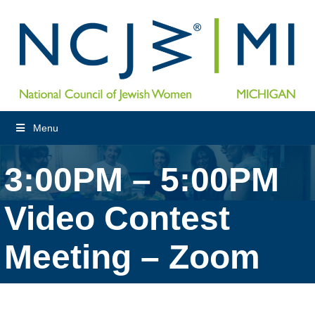
Menu
3:00PM – 5:00PM
Video Contest
Meeting – Zoom