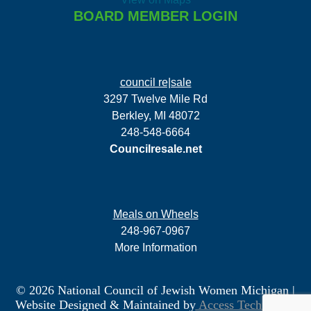
BOARD MEMBER LOGIN
council re|sale
3297 Twelve Mile Rd
Berkley, MI 48072
248-548-6664
Councilresale.net
Meals on Wheels
248-967-0967
More Information
© 2026 National Council of Jewish Women Michigan
|
Website Designed & Maintained by
Access Technology