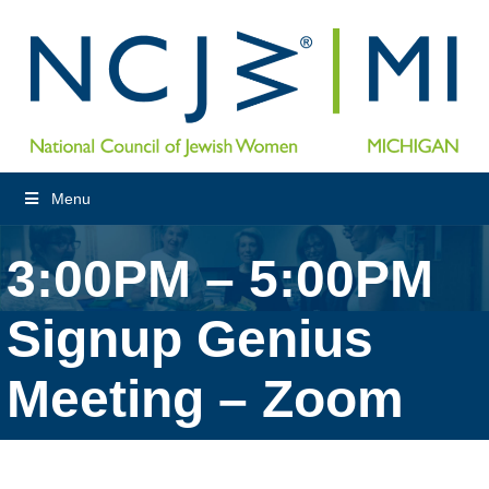
Menu
3:00PM – 5:00PM
Signup Genius
Meeting – Zoom