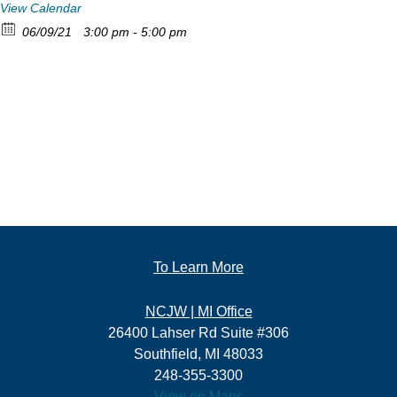
View Calendar
06/09/21
3:00 pm - 5:00 pm
To Learn More
NCJW | MI Office
26400 Lahser Rd Suite #306
Southfield, MI 48033
248-355-3300
View on Maps