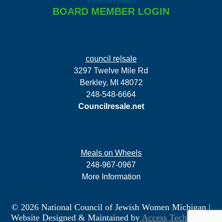
BOARD MEMBER LOGIN
council re|sale
3297 Twelve Mile Rd
Berkley, MI 48072
248-548-6664
Councilresale.net
Meals on Wheels
248-967-0967
More Information
© 2026 National Council of Jewish Women Michigan
|
Website Designed & Maintained by
Access Technology