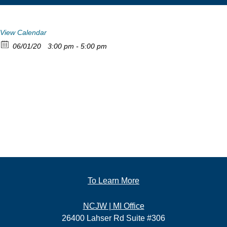
View Calendar
06/01/20
3:00 pm - 5:00 pm
To Learn More
NCJW | MI Office
26400 Lahser Rd Suite #306