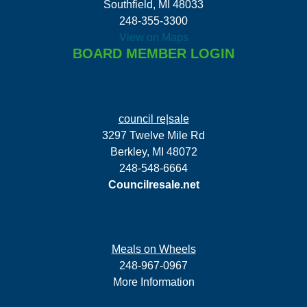
Southfield, MI 48033
248-355-3300
View on Maps
BOARD MEMBER LOGIN
council re|sale
3297 Twelve Mile Rd
Berkley, MI 48072
248-548-6664
Councilresale.net
Meals on Wheels
248-967-0967
More Information