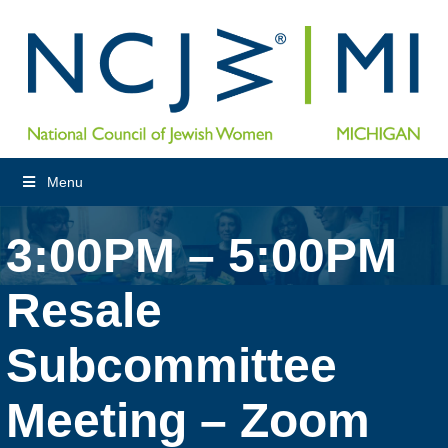
Menu
3:00PM – 5:00PM
Resale
Subcommittee
Meeting – Zoom