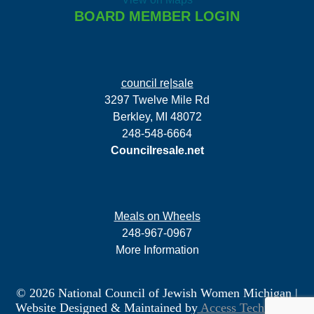
BOARD MEMBER LOGIN
council re|sale
3297 Twelve Mile Rd
Berkley, MI 48072
248-548-6664
Councilresale.net
Meals on Wheels
248-967-0967
More Information
© 2026 National Council of Jewish Women Michigan
|
Website Designed & Maintained by
Access Technology