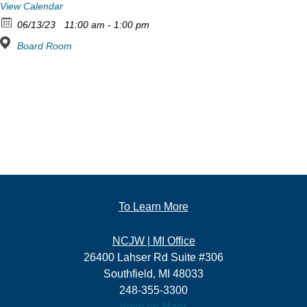
View Calendar
06/13/23
11:00 am - 1:00 pm
Board Room
To Learn More
NCJW | MI Office
26400 Lahser Rd Suite #306
Southfield, MI 48033
248-355-3300
View on Maps