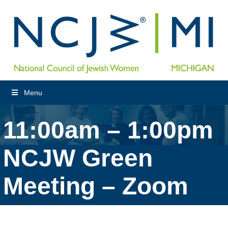
Menu
11:00am – 1:00pm
NCJW Green
Meeting – Zoom