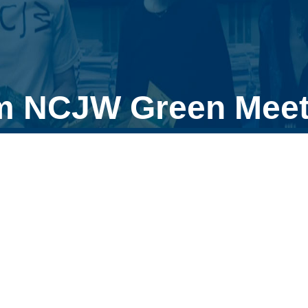
m NCJW Green Meet