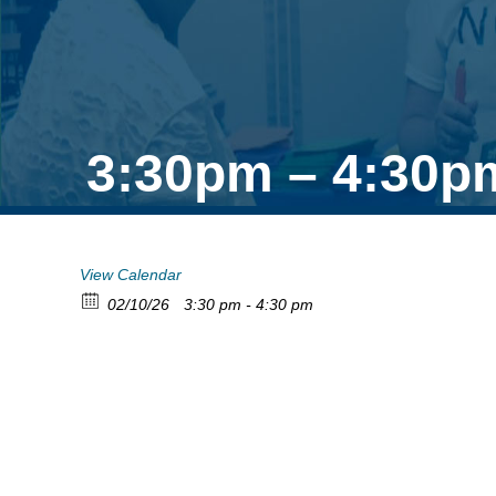
3:30pm – 4:30p
View Calendar
02/10/26
3:30 pm - 4:30 pm