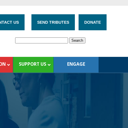
NTACT US
SEND TRIBUTES
DONATE
ION
SUPPORT US
ENGAGE