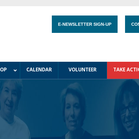
E-NEWSLETTER SIGN-UP
CO
HOP
CALENDAR
VOLUNTEER
TAKE ACT