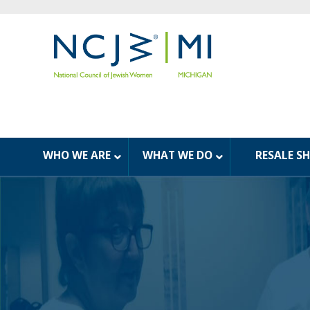
WHO WE ARE
WHAT WE DO
RESALE S