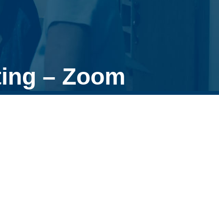
ing – Zoom