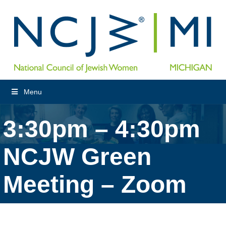
Menu
3:30pm – 4:30pm
NCJW Green
Meeting – Zoom