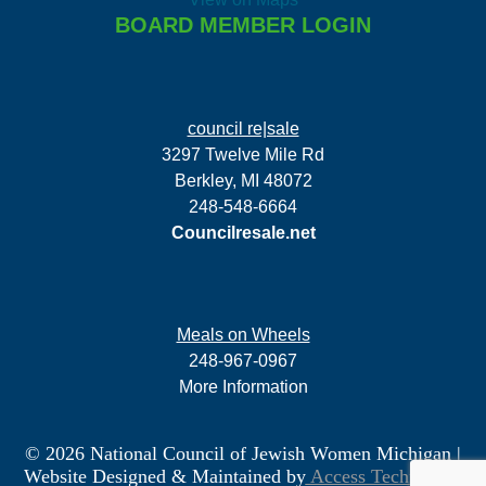
BOARD MEMBER LOGIN
council re|sale
3297 Twelve Mile Rd
Berkley, MI 48072
248-548-6664
Councilresale.net
Meals on Wheels
248-967-0967
More Information
© 2026 National Council of Jewish Women Michigan
|
Website Designed & Maintained by
Access Technology