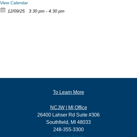
View Calendar
12/09/25
3:30 pm - 4:30 pm
To Learn More
NCJW | MI Office
26400 Lahser Rd Suite #306
Southfield, MI 48033
248-355-3300
View on Maps