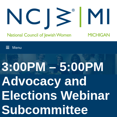
Menu
3:00PM – 5:00PM
Advocacy and
Elections Webinar
Subcommittee