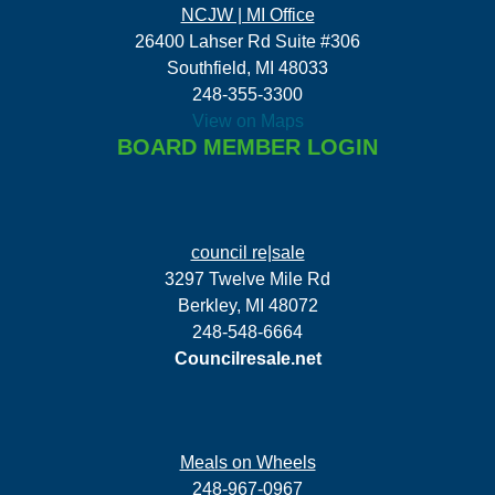
NCJW | MI Office
26400 Lahser Rd Suite #306
Southfield, MI 48033
248-355-3300
View on Maps
BOARD MEMBER LOGIN
council re|sale
3297 Twelve Mile Rd
Berkley, MI 48072
248-548-6664
Councilresale.net
Meals on Wheels
248-967-0967