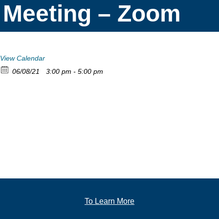
Meeting – Zoom
View Calendar
06/08/21
3:00 pm - 5:00 pm
To Learn More