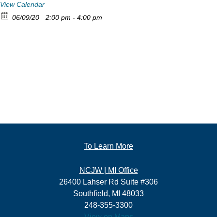
View Calendar
06/09/20
2:00 pm - 4:00 pm
To Learn More
NCJW | MI Office
26400 Lahser Rd Suite #306
Southfield, MI 48033
248-355-3300
View on Maps