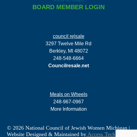
BOARD MEMBER LOGIN
council re|sale
3297 Twelve Mile Rd
Berkley, MI 48072
248-548-6664
Councilresale.net
Meals on Wheels
248-967-0967
More Information
© 2026 National Council of Jewish Women Michigan
|
Website Designed & Maintained by
Access Technology