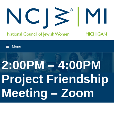
Menu
2:00PM – 4:00PM
Project Friendship
Meeting – Zoom