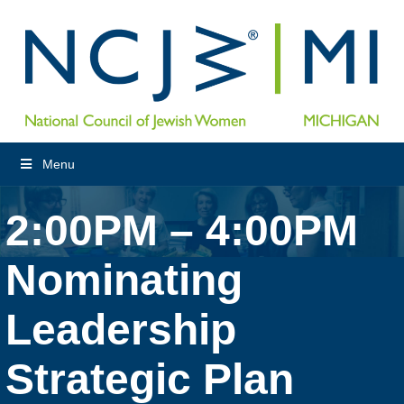
Menu
2:00PM – 4:00PM
Nominating
Leadership
Strategic Plan