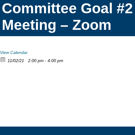
Committee Goal #2
Meeting – Zoom
View Calendar
11/02/21
2:00 pm - 4:00 pm