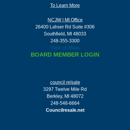
To Learn More
NCJW | MI Office
26400 Lahser Rd Suite #306
Southfield, MI 48033
248-355-3300
View on Maps
BOARD MEMBER LOGIN
council re|sale
3297 Twelve Mile Rd
Berkley, MI 48072
248-548-6664
Councilresale.net