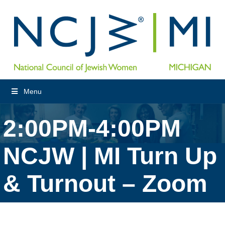
Menu
2:00PM-4:00PM
NCJW | MI Turn Up
& Turnout – Zoom