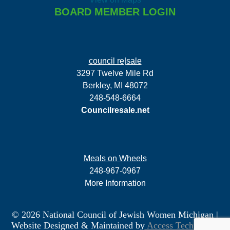
BOARD MEMBER LOGIN
council re|sale
3297 Twelve Mile Rd
Berkley, MI 48072
248-548-6664
Councilresale.net
Meals on Wheels
248-967-0967
More Information
© 2026 National Council of Jewish Women Michigan
|
Website Designed & Maintained by
Access Technology