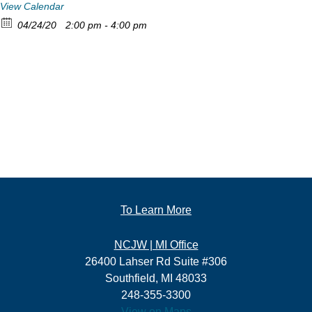
View Calendar
04/24/20
2:00 pm - 4:00 pm
To Learn More
NCJW | MI Office
26400 Lahser Rd Suite #306
Southfield, MI 48033
248-355-3300
View on Maps