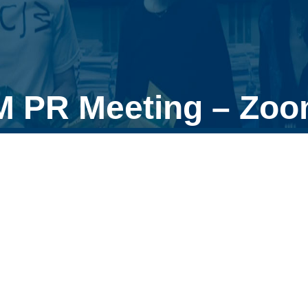
M PR Meeting – Zo