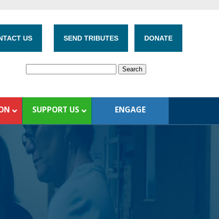
NTACT US
SEND TRIBUTES
DONATE
ION
SUPPORT US
ENGAGE