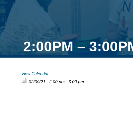
2:00PM – 3:00P
View Calendar
02/09/21
2:00 pm - 3:00 pm