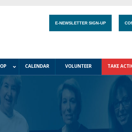
E-NEWSLETTER SIGN-UP
CO
HOP
CALENDAR
VOLUNTEER
TAKE ACT