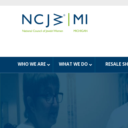
WHO WE ARE
WHAT WE DO
RESALE S