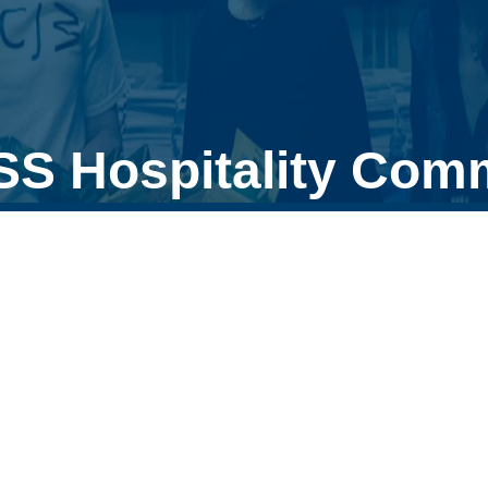
SS Hospitality Comm