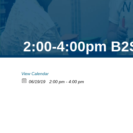
2:00-4:00pm B2
View Calendar
06/19/19
2:00 pm - 4:00 pm