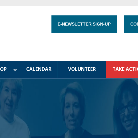
E-NEWSLETTER SIGN-UP
CO
HOP
CALENDAR
VOLUNTEER
TAKE ACT