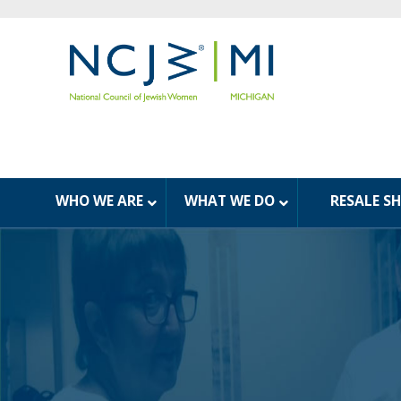
WHO WE ARE
WHAT WE DO
RESALE S