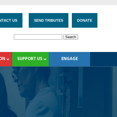
NTACT US
SEND TRIBUTES
DONATE
ION
SUPPORT US
ENGAGE