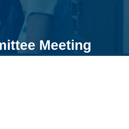
ittee Meeting