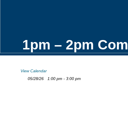
1pm – 2pm Comfo
View Calendar
05/28/26
1:00 pm - 3:00 pm