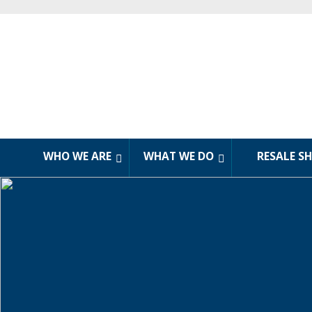
WHO WE ARE
WHAT WE DO
RESALE S