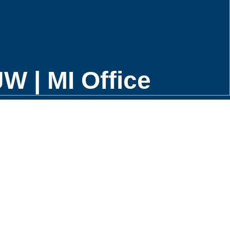
W | MI Office