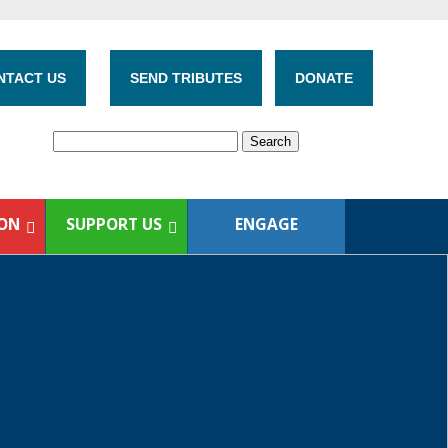
NTACT US
SEND TRIBUTES
DONATE
ION
SUPPORT US
ENGAGE