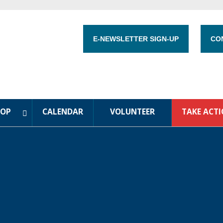
E-NEWSLETTER SIGN-UP
CO
HOP
CALENDAR
VOLUNTEER
TAKE ACT