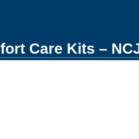
rt Care Kits – NCJ