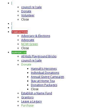
RESALE SHOP
council re|sale
Donate
Volunteer
Close
CALENDAR
VOLUNTEER
TAKE ACTION
Advocacy & Elections
Advocate
NCJW Green
Close
SUPPORT US
All Kids Playground Bricks
council re|sale
Donate
Hannah’s Heroines
Individual Donations
Annual Giving Campaign
Stay at Home Tea
Donation Packages
Close
Establish a Name Fund
Grantors
Leave a Legacy
Purchase