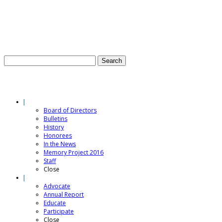
E-NEWSLETTER SIGN-UP
CONTACT US
S
Menu
WHO WE ARE
Board of Directors
Bulletins
History
Honorees
In the News
Memory Project 2016
Staff
Close
WHAT WE DO
Advocate
Annual Report
Educate
Participate
Close