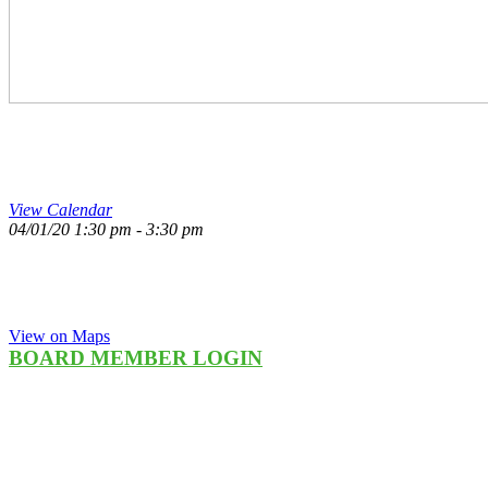
1:30PM – 3:30PM 
View Calendar
04/01/20
1:30 pm - 3:30 pm
NCJW | MI Office
26400 Lahser Rd Suite #306
To Learn More
Southfield, MI 48033
248-355-3300
View on Maps
BOARD MEMBER LOGIN
council re|sale
3297 Twelve Mile Rd
Berkley, MI 48072
248-548-6664
Councilresale.net