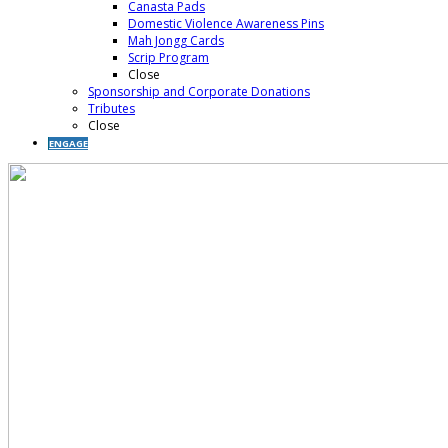
Canasta Pads
Domestic Violence Awareness Pins
Mah Jongg Cards
Scrip Program
Close
Sponsorship and Corporate Donations
Tributes
Close
ENGAGE