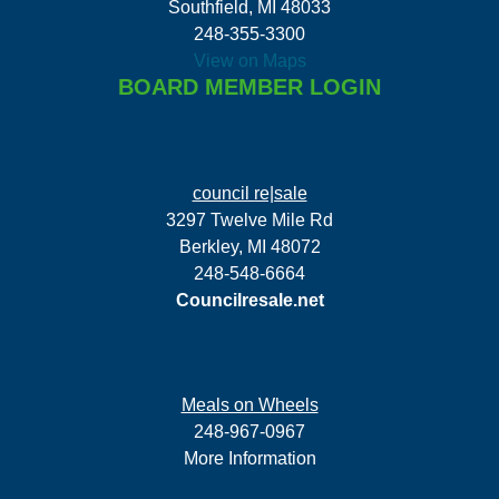
Southfield, MI 48033
248-355-3300
View on Maps
BOARD MEMBER LOGIN
council re|sale
3297 Twelve Mile Rd
Berkley, MI 48072
248-548-6664
Councilresale.net
Meals on Wheels
248-967-0967
More Information