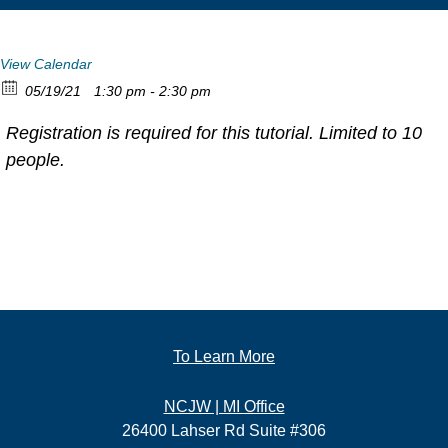
View Calendar
05/19/21
1:30 pm - 2:30 pm
Registration is required for this tutorial. Limited to 10
people.
To Learn More
NCJW | MI Office
26400 Lahser Rd Suite #306