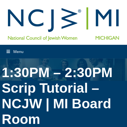
Menu
1:30PM – 2:30PM
Scrip Tutorial –
NCJW | MI Board
Room