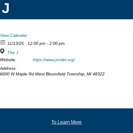
J
View Calendar
11/13/25
12:00 pm - 2:00 pm
The J
Website:
https://www.jccdet.org/
Address:
6600 W Maple Rd West Bloomfield Township, MI 48322
To Learn More