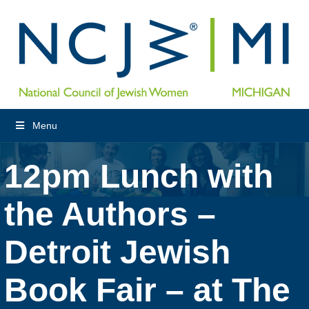
Menu
12pm Lunch with
the Authors –
Detroit Jewish
Book Fair – at The