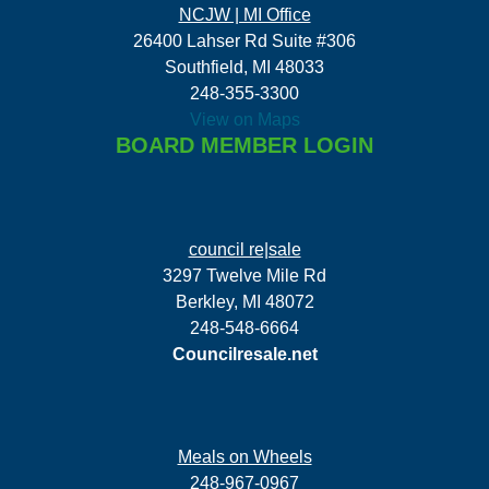
NCJW | MI Office
26400 Lahser Rd Suite #306
Southfield, MI 48033
248-355-3300
View on Maps
BOARD MEMBER LOGIN
council re|sale
3297 Twelve Mile Rd
Berkley, MI 48072
248-548-6664
Councilresale.net
Meals on Wheels
248-967-0967