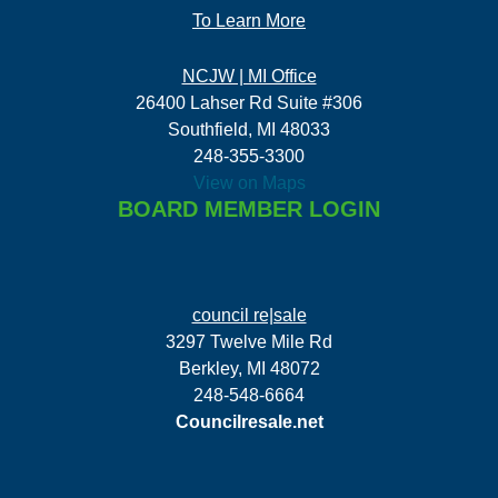
To Learn More
NCJW | MI Office
26400 Lahser Rd Suite #306
Southfield, MI 48033
248-355-3300
View on Maps
BOARD MEMBER LOGIN
council re|sale
3297 Twelve Mile Rd
Berkley, MI 48072
248-548-6664
Councilresale.net