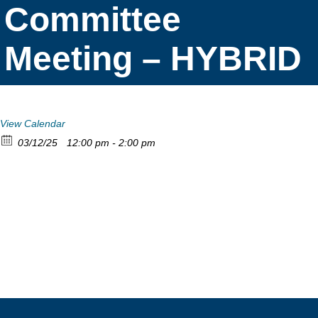
Committee
Meeting – HYBRID
View Calendar
03/12/25
12:00 pm - 2:00 pm