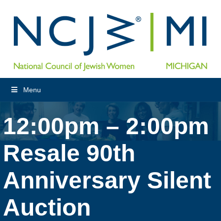
Menu
12:00pm – 2:00pm
Resale 90th
Anniversary Silent
Auction