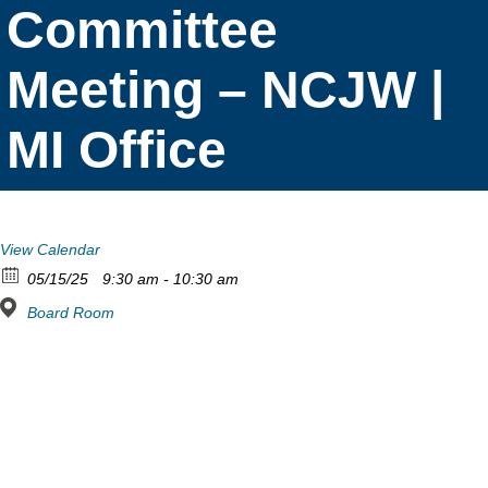
Committee
Meeting – NCJW |
MI Office
View Calendar
05/15/25
9:30 am - 10:30 am
Board Room