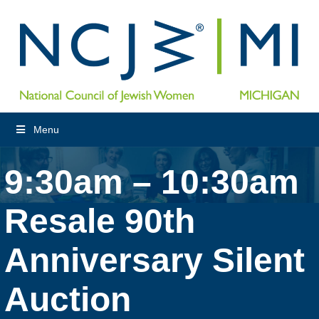
Menu
9:30am – 10:30am
Resale 90th
Anniversary Silent
Auction