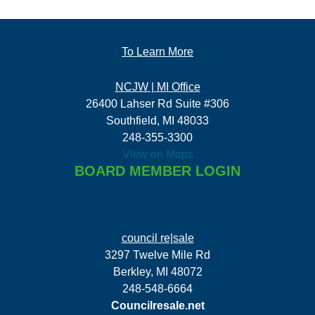
To Learn More
NCJW | MI Office
26400 Lahser Rd Suite #306
Southfield, MI 48033
248-355-3300
View on Maps
BOARD MEMBER LOGIN
council re|sale
3297 Twelve Mile Rd
Berkley, MI 48072
248-548-6664
Councilresale.net